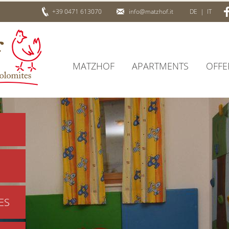
+39 0471 613070
info@matzhof.it
DE
|
IT
MATZHOF
APARTMENTS
OFFE
ES