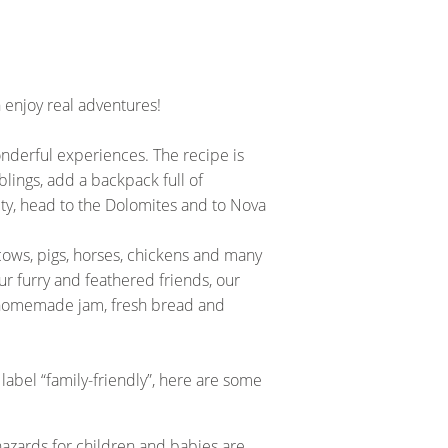
enjoy real adventures!
onderful experiences. The recipe is
blings, add a backpack full of
sity, head to the Dolomites and to Nova
cows, pigs, horses, chickens and many
ur furry and feathered friends, our
ke homemade jam, fresh bread and
label “family-friendly”, here are some
 hazards for children and babies are