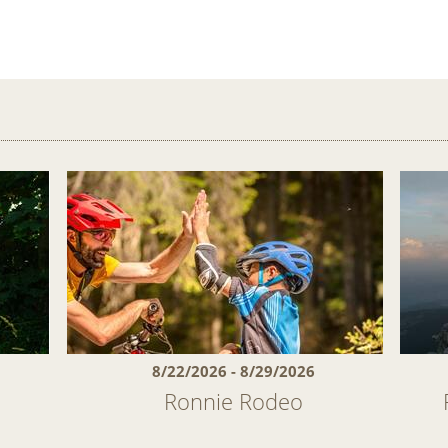
8/22/2026 - 8/29/2026
Ronnie Rodeo