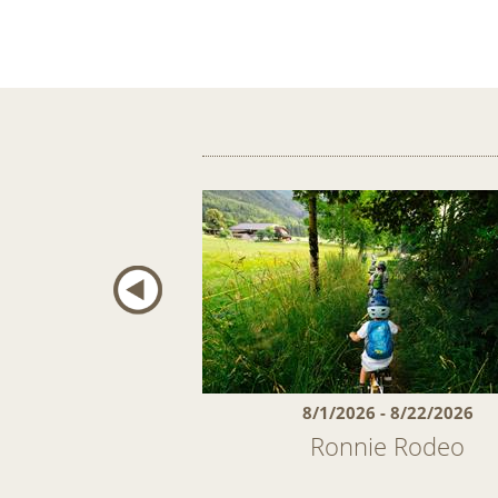
27 - 4/4/2027
8/1/2026 - 8/22/2026
ring Days 5 = 4
Ronnie Rodeo