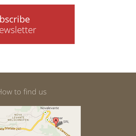
bscribe
ewsletter
How to find us