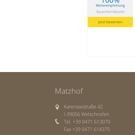
Weiterempfehlung
Bauernhof Matzhof
Jetzt bewerten
Matzhof
Karerseestraße 42
I-39056 Welschnofen
Tel. +39 0471 613070
Fax +39 0471 614375