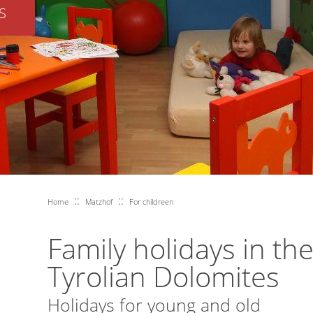
S
::
::
Home
Matzhof
For childreen
Family holidays in th
Tyrolian Dolomites
Holidays for young and old