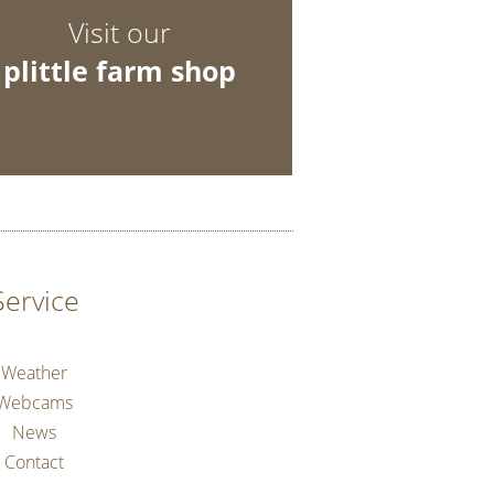
Visit our
plittle farm shop
Service
Weather
Webcams
News
Contact