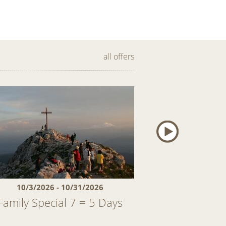
all offers
10/3/2026 - 10/31/2026
11/28/2026 
Family Special 7 = 5 Days
First snow – a
And als