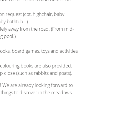
on request (cot, highchair, baby
aby bathtub…).
afely away from the road. (From mid-
g pool.)
oks, board games, toys and activities
 colouring books are also provided.
close (such as rabbits and goats).
! We are already looking forward to
g things to discover in the meadows