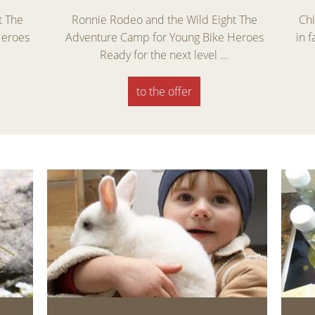
t The
Ronnie Rodeo and the Wild Eight The
Chi
Heroes
Adventure Camp for Young Bike Heroes
in 
Ready for the next level ...
to the offer