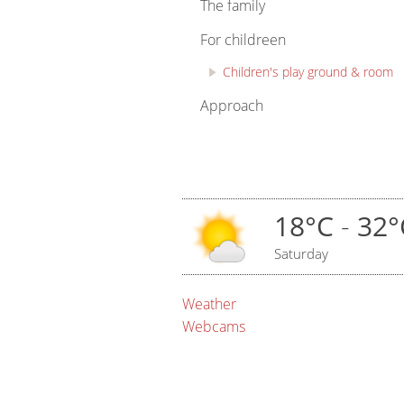
The family
For childreen
Children's play ground & room
Approach
18°C
-
32°
Saturday
Weather
Webcams