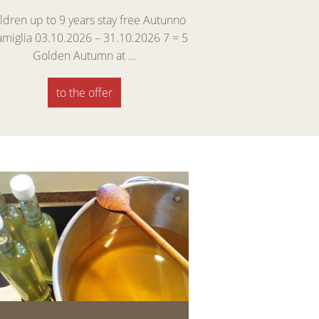
ldren up to 9 years stay free Autunno
Early Winter Specia
famiglia 03.10.2026 – 31.10.2026 7 = 5
enjoy skiing, and ma
Golden Autumn at ...
Discover
to the offer
to th