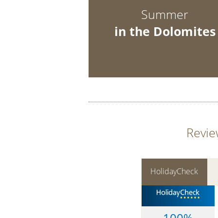
Summer
in the Dolomites
Revie
HolidayCheck
100%