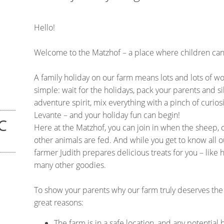
Hello!
Welcome to the Matzhof – a place where children can 
A family holiday on our farm means lots and lots of w
simple: wait for the holidays, pack your parents and si
adventure spirit, mix everything with a pinch of curio
Levante – and your holiday fun can begin!
C
Here at the Matzhof, you can join in when the sheep, 
other animals are fed. And while you get to know all o
farmer Judith prepares delicious treats for you – li
many other goodies.
To show your parents why our farm truly deserves the 
great reasons:
The farm is in a safe location, and any potential