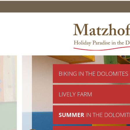
BIKING IN THE DOLOMITES
LIVELY FARM
SUMMER
IN THE DOLOMIT