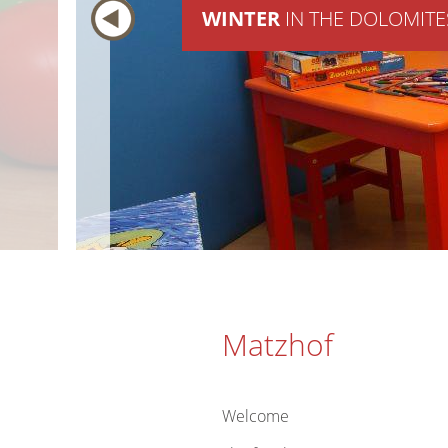
WINTER
IN THE DOLOMITE
Matzhof
Welcome