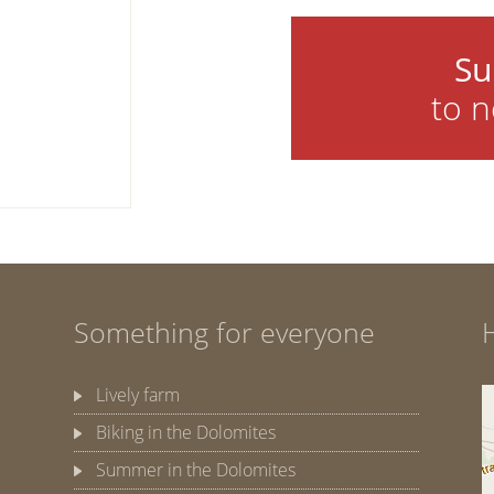
Su
to n
Something for everyone
Lively farm
Biking in the Dolomites
Summer in the Dolomites