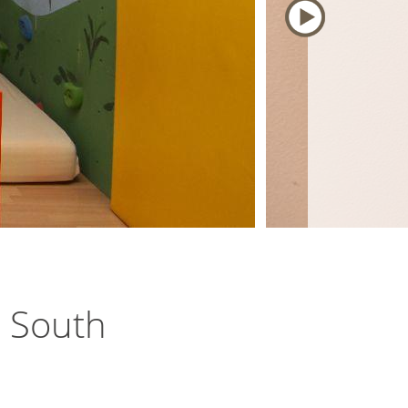
e South