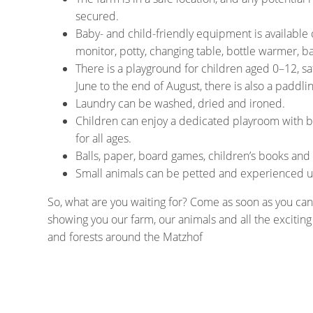
secured.
Baby- and child-friendly equipment is available 
monitor, potty, changing table, bottle warmer, b
There is a playground for children aged 0–12, s
June to the end of August, there is also a paddlin
Laundry can be washed, dried and ironed.
Children can enjoy a dedicated playroom with bo
for all ages.
Balls, paper, board games, children’s books and
Small animals can be petted and experienced up 
So, what are you waiting for? Come as soon as you can
showing you our farm, our animals and all the excitin
and forests around the Matzhof