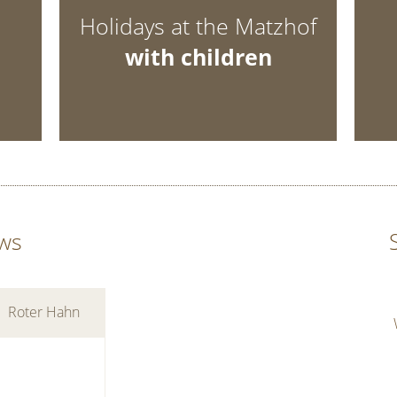
Holidays at the Matzhof
with children
ws
Roter Hahn