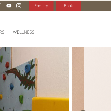
Enquiry
Book
RS
WELLNESS