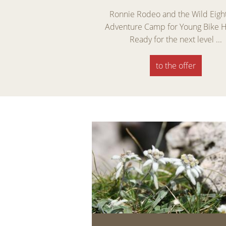
 Days 5 = 4 – Spring
Ronnie Rodeo and the Wild Eigh
lomites Enjoy the best
Adventure Camp for Young Bike 
days of the ...
Ready for the next level ...
the offer
to the offer