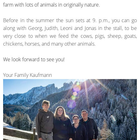
farm with lots of animals in originally nature.
Before
in the summer the sun
sets at
9. p.m.
, you can go
along with
Georg
, Judith,
Leoni
and
Jonas
in
the stall,
to be
very close
to
when we
feed the
cows, pigs,
sheep,
goats,
chickens
, horses, and
many
other animals.
We look forward to see you!
Your Family Kaufmann