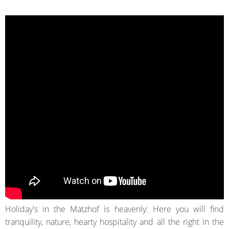
Holiday's in the Matzhof is heavenly:
Here you will find
tranquility, nature
, hearty
hospitality and all
the
right
in
the