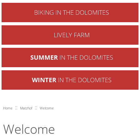
BIKING IN THE DOLOMITES
LIVELY FARM
SUMMER
IN THE DOLOMITES
WINTER
IN THE DOLOMITES
::
::
Home
Matzhof
Welcome
Welcome