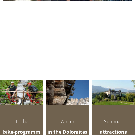
To the
Winter
Summer
bike-programm
in the Dolomites
attractions