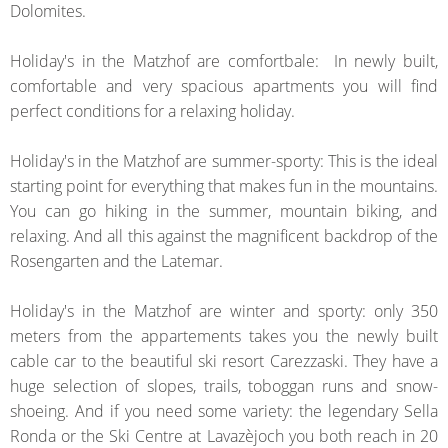
Dolomites
.
Holiday's in the Matzhof are comfortbale:
In
newly built
,
comfortable
and
very
spacious
apartments you will find
perfect conditions for a
relaxing holiday
.
Holiday's in the
Matzhof
are
summer
-
sporty
:
This is the ideal
starting point for
everything that makes
fun
in
the mountains
.
You can go hiking
in the summer
, mountain biking
,
and
relaxing
.
And
all this against
the
magnificent backdrop
of the
Rosengarten
and
the Latemar
.
Holiday's in the
Matzhof
are
winter
and sporty
:
o
nly
350
meters from
the
appartements
takes you
the
newly built
cable car to the
beautiful
ski resort
Carezzaski
.
They have a
huge
selection of
slopes
,
trails, toboggan runs
and snow
-
shoeing
.
And if you
need
some variety
: the
legendary
Sella
Ronda
or
the Ski Centre
at
Lavazèjoch
you
both reach in
20