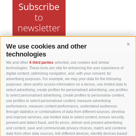
Subscribe
to
newsletter
We use cookies and other
Cont
technologies
We and other
6 third parties
selected, use cookies and similar
Matzhof
technologies. These tools are vital for enhancing the user experience of
digital content, optimizing navigation, and, with your consent, for
advertising purposes. For example, we may your data for the following
Karerseestraße 42
purposes: store and/or access information on a device, use limited data to
I-39056 Welschnofen
select advertising, create profiles for personalised advertising, use profiles
Tel. +39 0471 613070
to select personalised advertising, create profiles to personalise content,
use profiles to select personalised content, measure advertising
Fax +39 0471 614375
performance, measure content performance, understand audiences
info@matzhof.it
through statistics or combinations of data from different sources, develop
and improve services, use limited data to select content, ensure security,
prevent and detect fraud, and fix errors, deliver and present advertising
and content, save and communicate privacy choices, match and combine
data from other data sources, link different devices, identify devices based