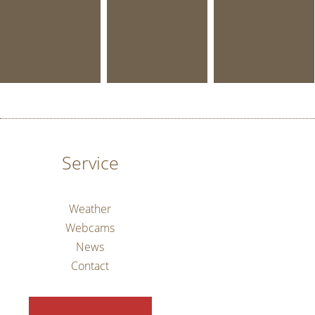
Service
Weather
Webcams
News
Contact