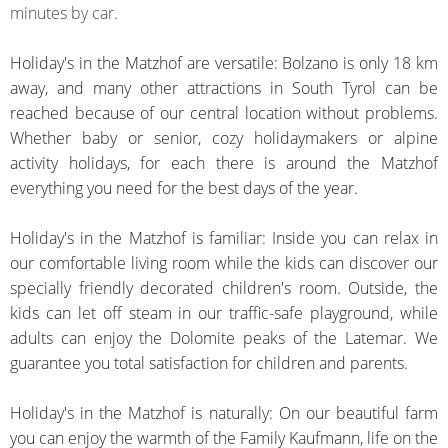
minutes by car.
Holiday's in the Matzhof are versatile: Bolzano is only 18 km
away, and many other attractions in South Tyrol can be
reached because of our central location without problems.
Whether baby or senior, cozy holidaymakers or alpine
activity holidays, for each there is around the Matzhof
everything you need for the best days of the year.
Holiday's in the Matzhof is familiar: Inside you can relax in
our comfortable living room while the kids can discover our
specially
friendly
decorated children's room. Outside, the
kids can let off steam in our traffic-safe playground, while
adults can enjoy the Dolomite peaks of the Latemar. We
guarantee you total satisfaction for children and parents.
Holiday's in the Matzhof is naturally: On our beautiful farm
you can enjoy the warmth of the Family Kaufmann, life on the