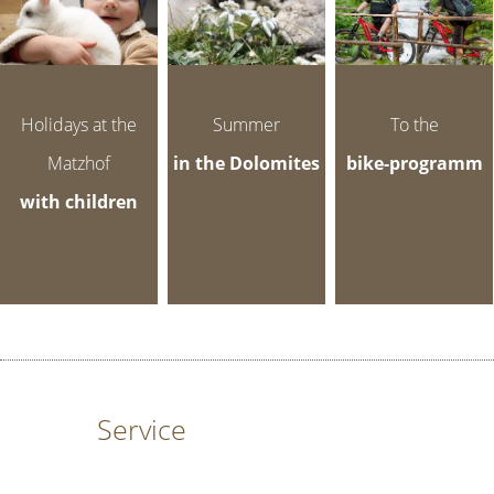
Holidays at the
Summer
To the
Matzhof
in the Dolomites
bike-programm
with children
Service