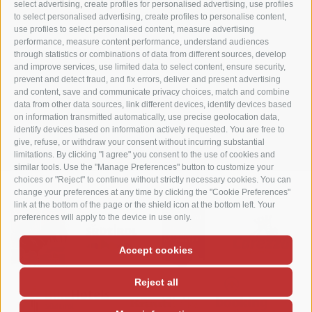
I-39056 Welschnofen
select advertising, create profiles for personalised advertising, use profiles
to select personalised advertising, create profiles to personalise content,
Tel. +39 0471 613070
use profiles to select personalised content, measure advertising
Fax +39 0471 614375
performance, measure content performance, understand audiences
info@matzhof.it
through statistics or combinations of data from different sources, develop
and improve services, use limited data to select content, ensure security,
prevent and detect fraud, and fix errors, deliver and present advertising
and content, save and communicate privacy choices, match and combine
data from other data sources, link different devices, identify devices based
COOKIE POLICY
PRIVACY
LEGAL NOTICE
SITE MAP
on information transmitted automatically, use precise geolocation data,
identify devices based on information actively requested. You are free to
COOKIE PREFERENCES
give, refuse, or withdraw your consent without incurring substantial
limitations. By clicking "I agree" you consent to the use of cookies and
similar tools. Use the "Manage Preferences" button to customize your
choices or "Reject" to continue without strictly necessary cookies. You can
change your preferences at any time by clicking the "Cookie Preferences"
link at the bottom of the page or the shield icon at the bottom left. Your
preferences will apply to the device in use only.
Accept cookies
Reject all