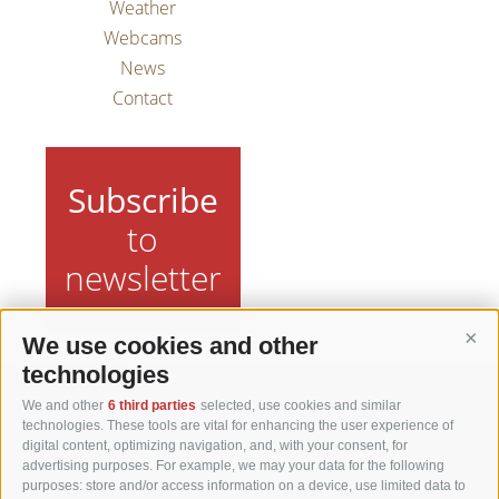
Weather
Webcams
News
Contact
Subscribe
to
newsletter
We use cookies and other
Cont
technologies
We and other
6 third parties
selected, use cookies and similar
Matzhof
technologies. These tools are vital for enhancing the user experience of
digital content, optimizing navigation, and, with your consent, for
advertising purposes. For example, we may your data for the following
Karerseestraße 42
purposes: store and/or access information on a device, use limited data to