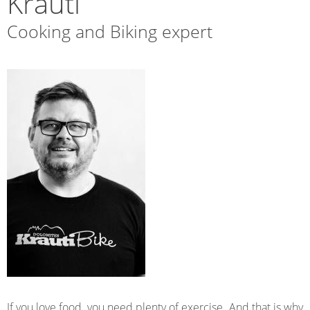
Krauti
Cooking and Biking expert
If you love food, you need plenty of exercise. And that is why