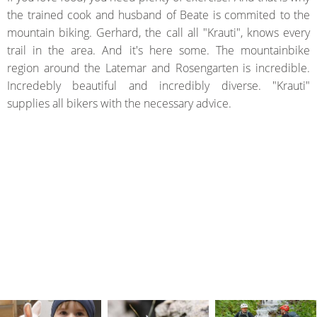
the trained cook and husband of Beate is commited to the
mountain biking. Gerhard, the call all "Krauti", knows every
trail in the area. And it's here some. The mountainbike
region around the Latemar and Rosengarten is incredible.
Incredebly beautiful and incredibly diverse. "Krauti"
supplies all bikers with the necessary advice.