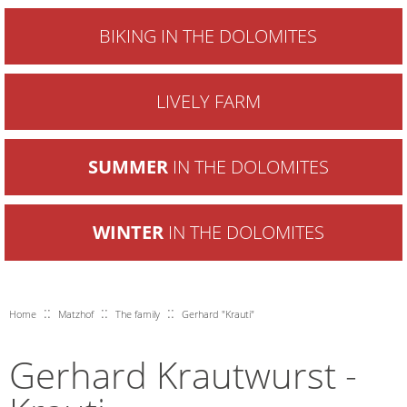
BIKING IN THE DOLOMITES
LIVELY FARM
SUMMER
IN THE DOLOMITES
WINTER
IN THE DOLOMITES
::
::
::
Home
Matzhof
The family
Gerhard "Krauti"
Gerhard Krautwurst -