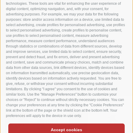
Matzhof
technologies. These tools are vital for enhancing the user experience of
digital content, optimizing navigation, and, with your consent, for
advertising purposes. For example, we may your data for the following
Karerseestraße 42
purposes: store and/or access information on a device, use limited data to
I-39056 Welschnofen
select advertising, create profiles for personalised advertising, use profiles
Tel. +39 0471 613070
to select personalised advertising, create profiles to personalise content,
use profiles to select personalised content, measure advertising
Fax +39 0471 614375
performance, measure content performance, understand audiences
info@matzhof.it
through statistics or combinations of data from different sources, develop
and improve services, use limited data to select content, ensure security,
prevent and detect fraud, and fix errors, deliver and present advertising
and content, save and communicate privacy choices, match and combine
data from other data sources, link different devices, identify devices based
COOKIE POLICY
PRIVACY
LEGAL NOTICE
SITE MAP
on information transmitted automatically, use precise geolocation data,
identify devices based on information actively requested. You are free to
COOKIE PREFERENCES
give, refuse, or withdraw your consent without incurring substantial
limitations. By clicking "I agree" you consent to the use of cookies and
similar tools. Use the "Manage Preferences" button to customize your
choices or "Reject" to continue without strictly necessary cookies. You can
change your preferences at any time by clicking the "Cookie Preferences"
link at the bottom of the page or the shield icon at the bottom left. Your
preferences will apply to the device in use only.
Accept cookies