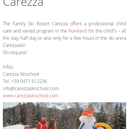
Carezza
The Family Ski Resort Carezza offers a professional child
care and varied program in the
Naniland
for the child's – all
the day, half day or also only for a few hours in the ski arera
Carezzaski!
On request!
Infos:
Carezza Skischool
Tel. +39 0471 612236
info@carezzaskischool.com
www.carezzaskischool.com