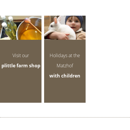
Visit our
Holidays at the
plittle farm shop
Matzhof
with children