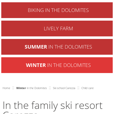
BIKING IN THE DOLOMITES
LIVELY FARM
SUMMER
IN THE DOLOMITES
WINTER
IN THE DOLOMITES
::
::
::
Home
Winter
in the Dolomites
Ski school Carezza
Child care
In the family ski resort