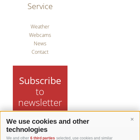
Service
Weather
Webcams
News
Contact
Subscribe
to
newsletter
We use cookies and other
Cont
technologies
We and other
6 third parties
selected, use cookies and similar