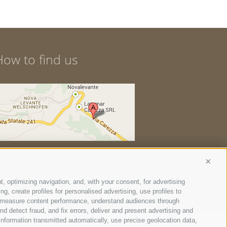
How to find us
Conti
t, optimizing navigation, and, with your consent, for advertising
, create profiles for personalised advertising, use profiles to
ce, measure content performance, understand audiences through
nd detect fraud, and fix errors, deliver and present advertising and
nformation transmitted automatically, use precise geolocation data,