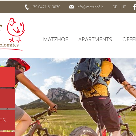
+39 0471 613070
info@matzhof.it
DE
|
IT
MATZHOF
APARTMENTS
OFFE
ES