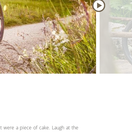
it were a piece of cake. Laugh at the