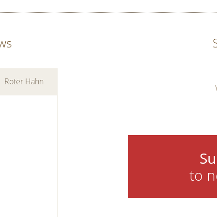
ws
Roter Hahn
Su
to n