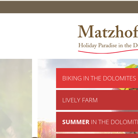
BIKING IN THE DOLOMITES
LIVELY FARM
SUMMER
IN THE DOLOMIT