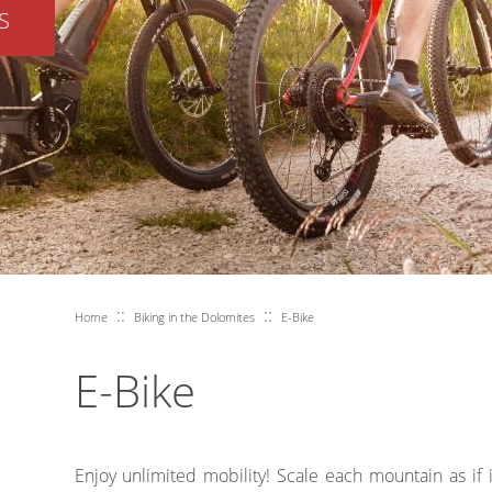
S
::
::
Home
Biking in the Dolomites
E-Bike
E-Bike
Enjoy unlimited mobility! Scale each mountain as if 