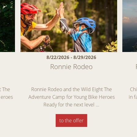
8/22/2026 - 8/29/2026
Ronnie Rodeo
t The
Ronnie Rodeo and the Wild Eight The
Chi
Heroes
Adventure Camp for Young Bike Heroes
in 
Ready for the next level ...
to the offer