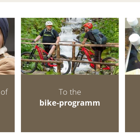
hof
To the
bike-programm