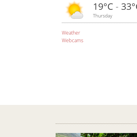
19°C
-
33°
Thursday
Weather
Webcams