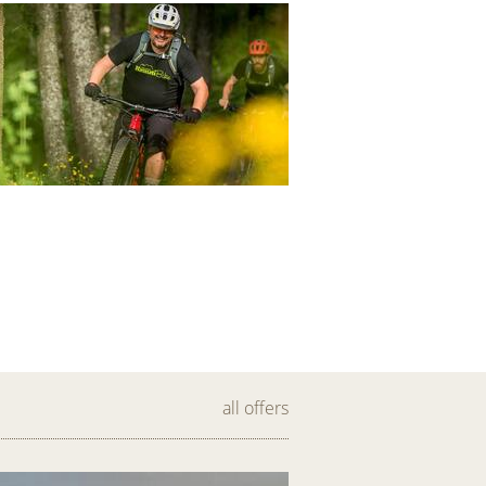
all offers