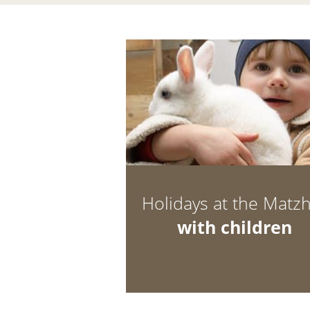
Holidays at the Matz
with children