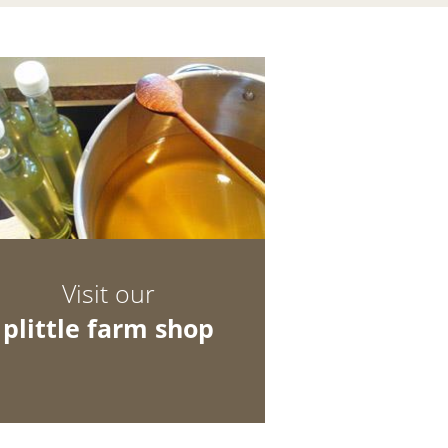
Visit our
plittle farm shop