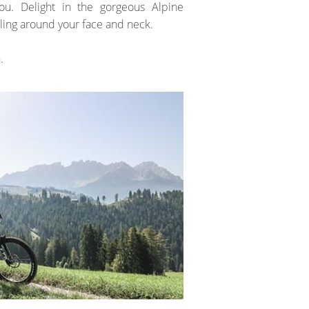
u. Delight in the gorgeous Alpine
ling around your face and neck.
n
.