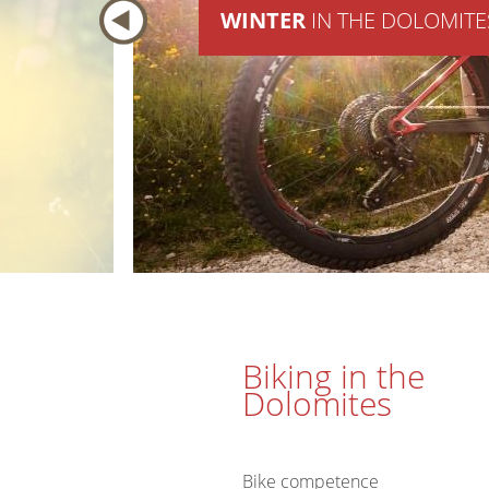
WINTER
IN THE DOLOMITE
Biking in the
Dolomites
Bike competence