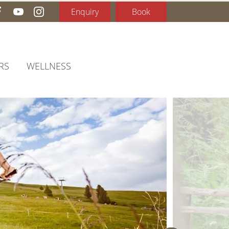
Enquiry
Book
RS
WELLNESS