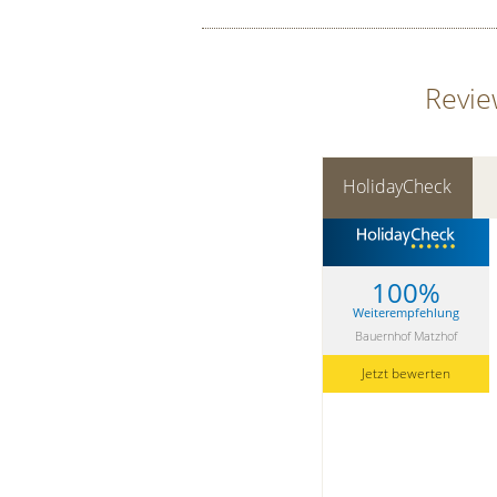
Revie
HolidayCheck
100%
Weiterempfehlung
Bauernhof Matzhof
Jetzt bewerten