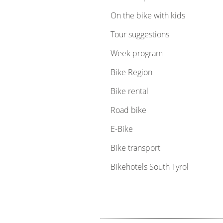
On the bike with kids
Tour suggestions
Week program
Bike Region
Bike rental
Road bike
E-Bike
Bike transport
Bikehotels South Tyrol