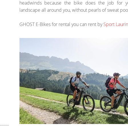
headwinds because the bike does the job for yo
landscape all around you, without pearls of sweat poo
GHOST E-Bikes for rental you can rent by
Sport Lauri