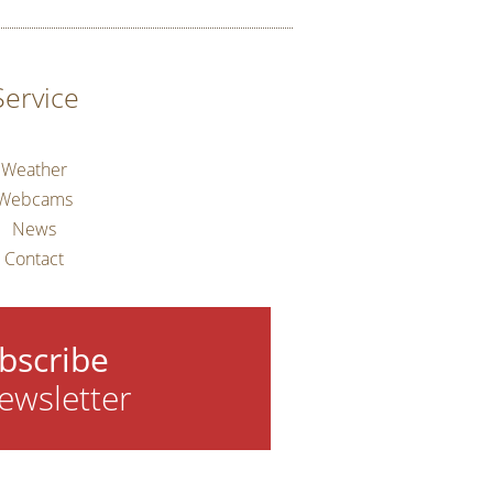
Service
Weather
Webcams
News
Contact
bscribe
ewsletter