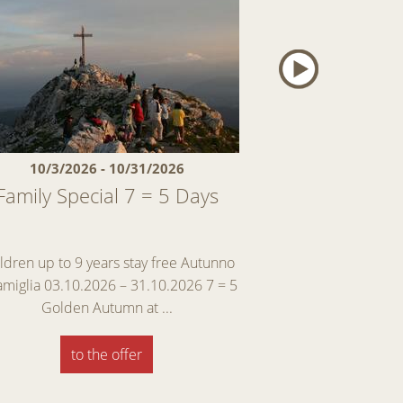
10/3/2026 - 10/31/2026
11/28/2026 
Family Special 7 = 5 Days
First snow – a
And als
ldren up to 9 years stay free Autunno
Early Winter Specia
famiglia 03.10.2026 – 31.10.2026 7 = 5
enjoy skiing, and ma
Golden Autumn at ...
Discover
to the offer
to th