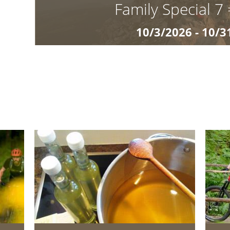
Family Special 7
10/3/2026 - 10/3
€ 660
Children up to 9 years stay free Autunno in famig
Golden Autumn at Matzhof Experience South Tyrol
colourful forests, crisp mounta
details »