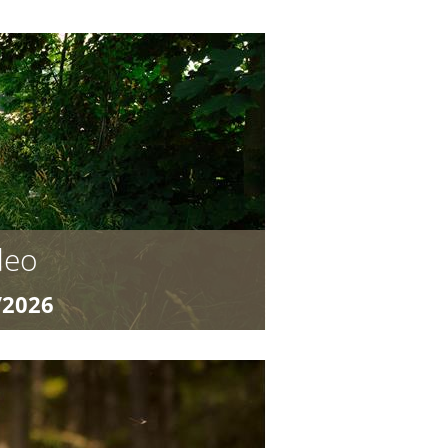
deo
/2026
4,40
Camp for Young Bike Heroes Ready
TB program “Ronnie Rodeo and the