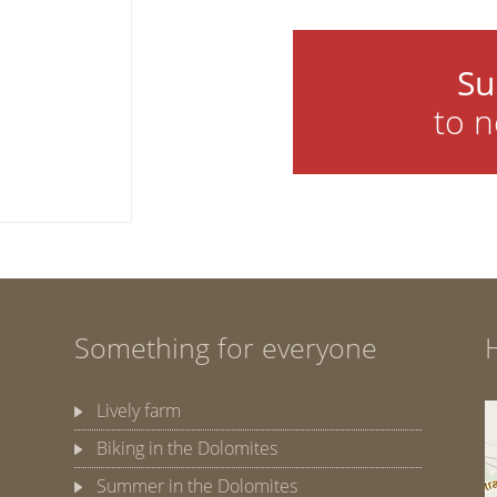
Su
to n
Something for everyone
Lively farm
Biking in the Dolomites
Summer in the Dolomites