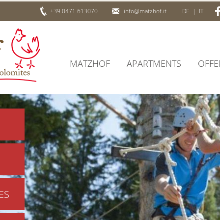
+39 0471 613070
info@matzhof.it
DE
|
IT
MATZHOF
APARTMENTS
OFFE
ES