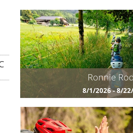
C
Ronnie Ro
8/1/2026 - 8/22
from Euro 1.18
Ronnie Rodeo and the Wild Eight The Adventure 
for the next level on the trail? Our exclusive M