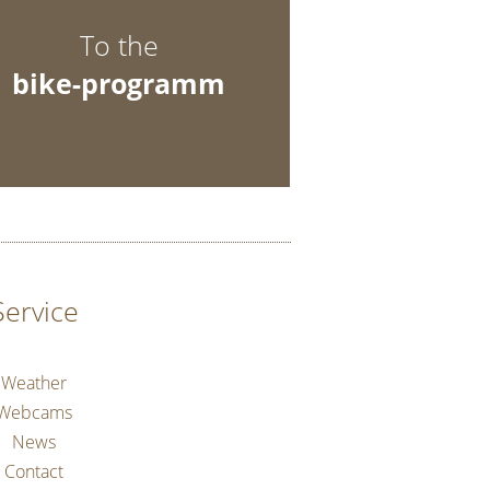
To the
bike-programm
Service
Weather
Webcams
News
Contact