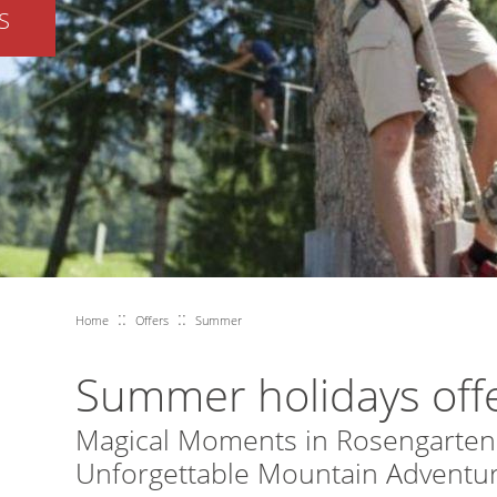
S
::
::
Home
Offers
Summer
Summer holidays off
Magical Moments in Rosengarten
Unforgettable Mountain Adventur