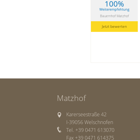
100%
Weiterempfehlung
Bauernhof Matzhof
Jetzt bewerten
Matzhof
Karerseestraße 42
I-39056 Welschnofen
Tel. +39 0471 613070
Fax +39 0471 614375