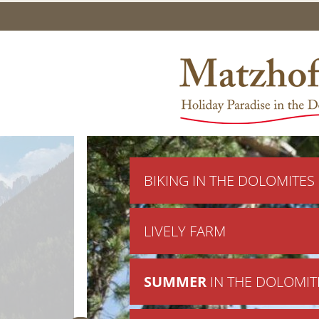
BIKING IN THE DOLOMITES
LIVELY FARM
SUMMER
IN THE DOLOMIT