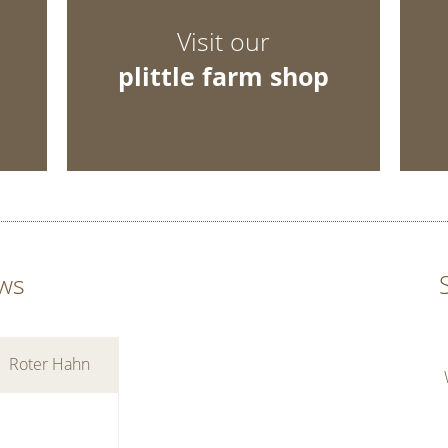
Visit our
plittle farm shop
ws
Roter Hahn