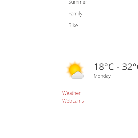
Summer
Family
Bike
18°C
-
32°
Monday
Weather
Webcams