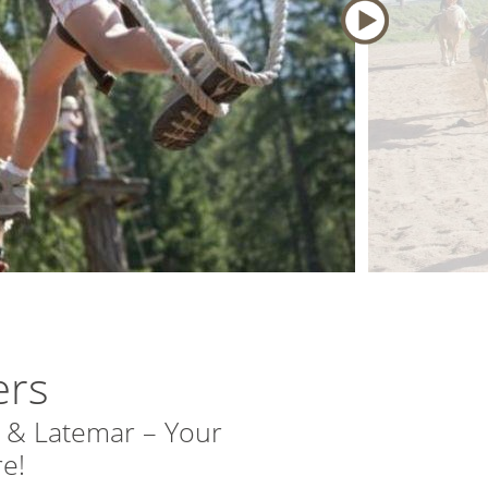
ers
 & Latemar – Your
e!