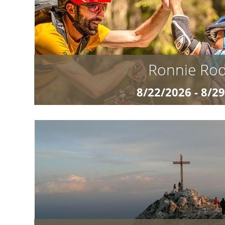
Wild Eight” is the perfect adventure
details »
Ronnie Ro
8/22/2026 - 8/2
from Euro 97
Ronnie Rodeo and the Wild Eight The Adventure 
for the next level on the trail? Our exclusive M
Wild Eight” is the perfect adventure
details »