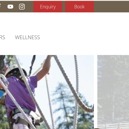
Enquiry
Book
RS
WELLNESS