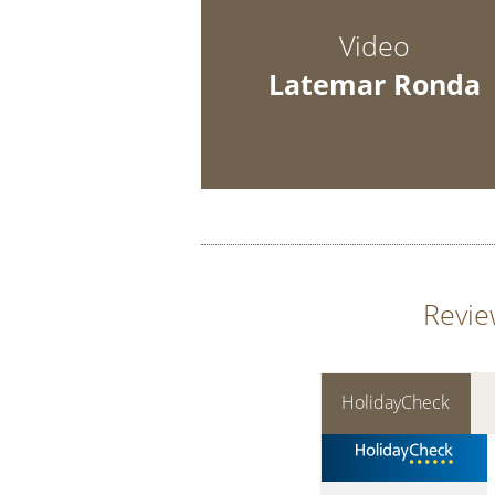
Video
Latemar Ronda
Revie
HolidayCheck