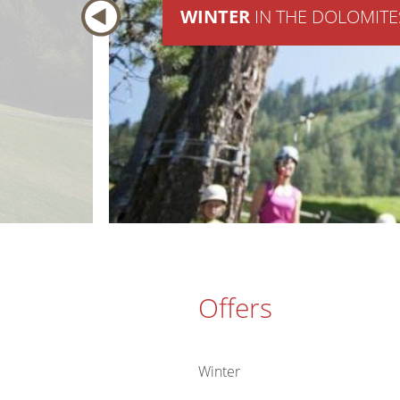
WINTER
IN THE DOLOMITE
Offers
Winter