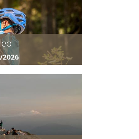
 for young trail ...
deo
9/2026
0,20
Camp for Young Bike Heroes Ready
TB program “Ronnie Rodeo and the
 for young trail ...