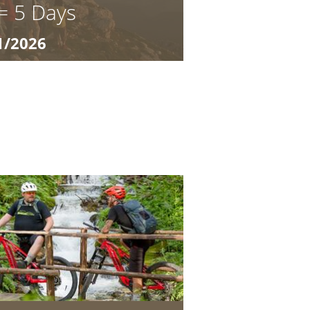
 = 5 Days
1/2026
lia 03.10.2026 – 31.10.2026 7 = 5
 at its most beautiful in autumn:
in air, and ...