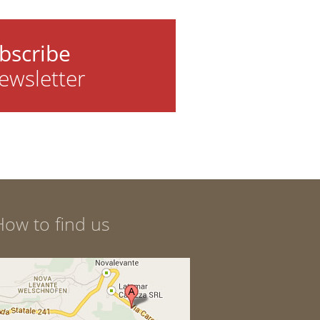
bscribe
ewsletter
How to find us